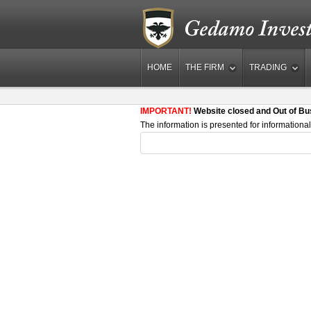
HOME
THE FIRM
TRADING
IMPORTANT!
Website closed and Out of Bu
The information is presented for informational