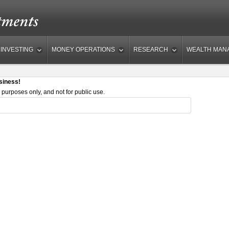
INVESTING
MONEY OPERATIONS
RESEARCH
WEALTH MAN
siness!
 purposes only, and not for public use.