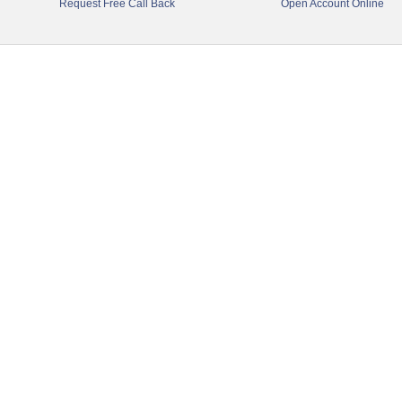
Request Free Call Back
Open Account Online