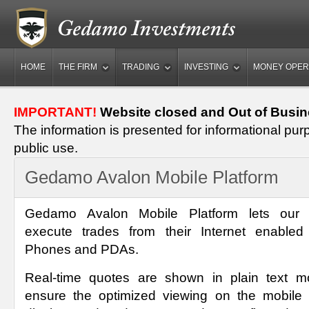
HOME
THE FIRM
TRADING
INVESTING
MONEY OPER
IMPORTANT!
Website closed and Out of Busin
The information is presented for informational pur
public use.
Gedamo Avalon Mobile Platform
Gedamo Avalon Mobile Platform lets our c
execute trades from their Internet enabled
Phones and PDAs.
Real-time quotes are shown in plain text m
ensure the optimized viewing on the mobile 