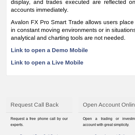
display, and trades executed are reflected on
accounts immediately.
Avalon FX Pro Smart Trade allows users place
in constant moving environments or in situatio
analytical and charting tools are not needed.
Link to open a Demo Mobile
Link to open a Live Mobile
Request Call Back
Open Account Onli
Request a free phone call by our
Open a trading or investm
experts.
account with great simplicity.