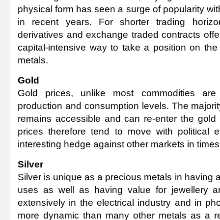
physical form has seen a surge of popularity with
in recent years. For shorter trading horizo
derivatives and exchange traded contracts offe
capital-intensive way to take a position on th
metals.
Gold
Gold prices, unlike most commodities ar
production and consumption levels. The majorit
remains accessible and can re-enter the gold 
prices therefore tend to move with political 
interesting hedge against other markets in times 
Silver
Silver is unique as a precious metals in having a
uses as well as having value for jewellery a
extensively in the electrical industry and in pho
more dynamic than many other metals as a res