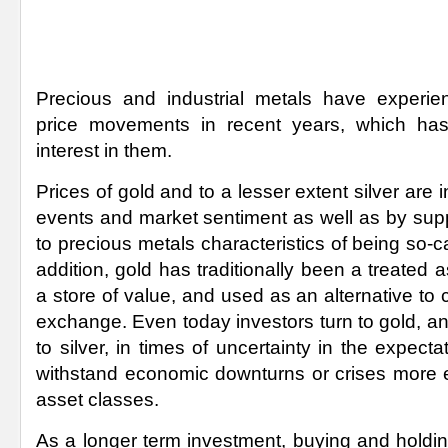
Precious and industrial metals have experi
price movements in recent years, which has
interest in them.
Prices of gold and to a lesser extent silver are i
events and market sentiment as well as by su
to precious metals characteristics of being so-c
addition, gold has traditionally been a treated
a store of value, and used as an alternative to
exchange. Even today investors turn to gold, a
to silver, in times of uncertainty in the expectati
withstand economic downturns or crises more ef
asset classes.
As a longer term investment, buying and holdin