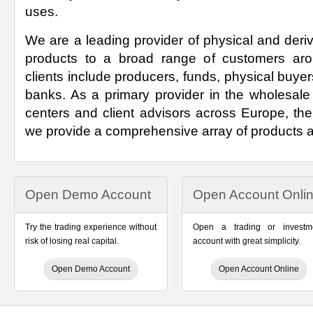
uses.
We are a leading provider of physical and deri
products to a broad range of customers aro
clients include producers, funds, physical buyers
banks. As a primary provider in the wholesale 
centers and client advisors across Europe, th
we provide a comprehensive array of products 
Open Demo Account
Open Account Onli
Try the trading experience without
Open a trading or investm
risk of losing real capital.
account with great simplicity.
Open Demo Account
Open Account Online