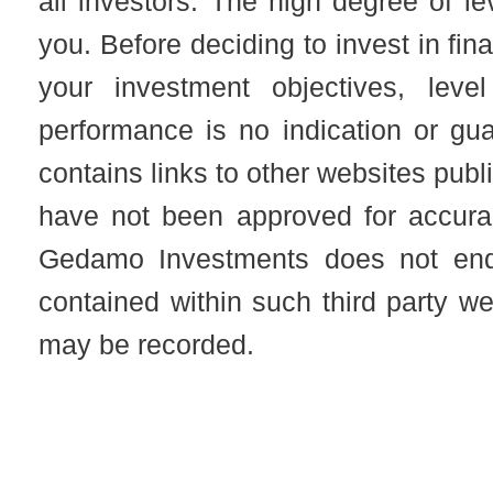
all investors. The high degree of l
you. Before deciding to invest in fin
your investment objectives, leve
performance is no indication or gu
contains links to other websites publ
have not been approved for accuracy
Gedamo Investments does not end
contained within such third party 
may be recorded.