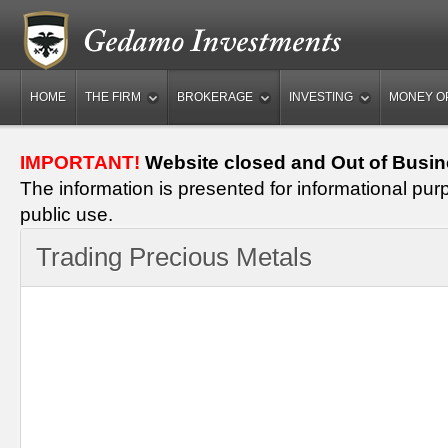
HOME
THE FIRM
BROKERAGE
INVESTING
MONEY O
IMPORTANT!
Website closed and Out of Busin
The information is presented for informational pur
public use.
Trading Precious Metals