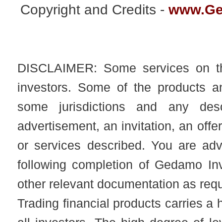
Copyright and Credits -
www.Ge
DISCLAIMER: Some services on this
investors. Some of the products an
some jurisdictions and any desc
advertisement, an invitation, an offer
or services described. You are adv
following completion of Gedamo I
other relevant documentation as req
Trading financial products carries a h