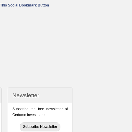
Newsletter
Subscribe the free newsletter of
Gedamo Investments.
Subscribe Newsletter