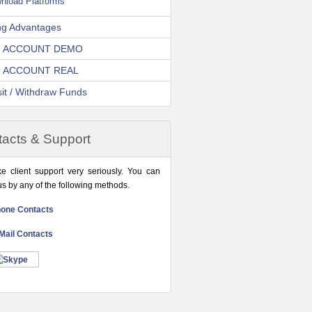
nload Platforms
ng Advantages
 ACCOUNT DEMO
 ACCOUNT REAL
it / Withdraw Funds
acts & Support
e client support very seriously. You can
us by any of the following methods.
one Contacts
Mail Contacts