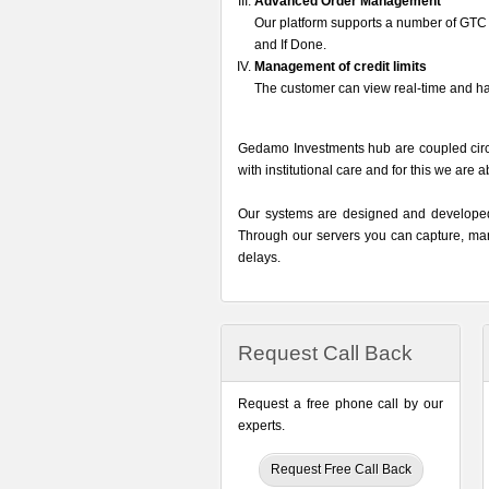
Advanced Order Management
Our platform supports a number of GTC o
and If Done.
Management of credit limits
The customer can view real-time and h
Gedamo Investments hub are coupled circu
with institutional care and for this we are 
Our systems are designed and developed t
Through our servers you can capture, mana
delays.
Request Call Back
Request a free phone call by our
experts.
Request Free Call Back