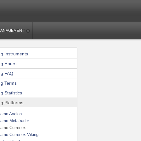
MANAGEMENT
ng Instruments
ng Hours
ng FAQ
ng Terms
g Statistics
ng Platforms
amo Avalon
amo Metatrader
amo Currenex
amo Currenex Viking