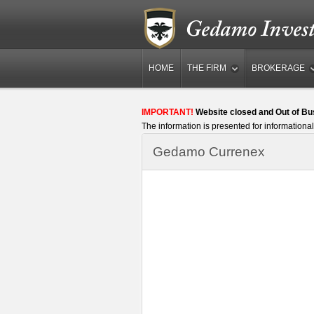
HOME
THE FIRM
BROKERAGE
IMPORTANT!
Website closed and Out of Bu
The information is presented for informational
Gedamo Currenex