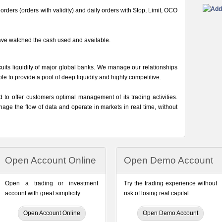
rders (orders with validity) and daily orders with Stop, Limit, OCO
ave watched the cash used and available.
its liquidity of major global banks. We manage our relationships
able to provide a pool of deep liquidity and highly competitive.
o offer customers optimal management of its trading activities.
ge the flow of data and operate in markets in real time, without
Open Account Online
Open Demo Account
Open a trading or investment
Try the trading experience without
account with great simplicity.
risk of losing real capital.
Open Account Online
Open Demo Account