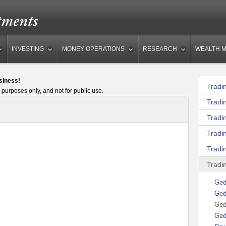
INVESTING
MONEY OPERATIONS
RESEARCH
WEALTH 
siness!
Tradi
 purposes only, and not for public use.
Tradi
Tradi
Tradi
Tradin
Tradi
Ged
Ged
Ged
Ged