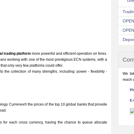
Dow
Tradi
OPEN
OPEN
Depos
al trading platform
more powerful and efficient operation on forex.
Cont
 working with one of the most prestigious ECN systems, with a
y that only very few platforms could offer.
o the collection of many strengths, including: power - flexibility -
We tak
reach 
Ph
E-
nology Currenex® the prices of the top 10 global banks that provide
read.
s for each cross currency, having the chance to queue allocate