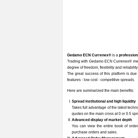
Gedamo ECN Currenex®
is a
profession
Trading with Gedamo ECN Currenex® means
degree of freedom, flexibility and reliabilit
The great success of this platform is due t
features - low cost - competitive spreads.
Here are summarized the main benefits:
Spread institutional and high liquidity
Takes full advantage of the latest tech
quotes on the main cross at 0 or 0.5 sp
Advanced display of market depth
You can view the entire book of order
purchase orders and sales.