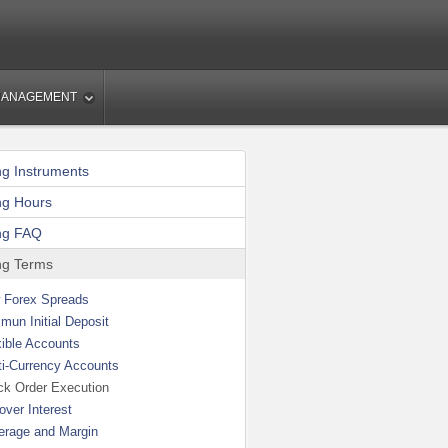
MANAGEMENT
ng Instruments
ng Hours
ng FAQ
ng Terms
 Forex Spreads
mun Initial Deposit
xible Accounts
ti-Currency Accounts
ck Order Execution
over Interest
erage and Margin