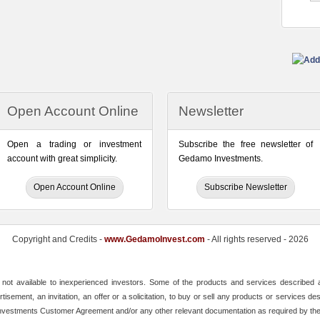
Open Account Online
Newsletter
Open a trading or investment
Subscribe the free newsletter of
account with great simplicity.
Gedamo Investments.
Open Account Online
Subscribe Newsletter
Copyright and Credits -
www.GedamoInvest.com
- All rights reserved - 2026
ot available to inexperienced investors. Some of the products and services described ar
tisement, an invitation, an offer or a solicitation, to buy or sell any products or services 
 Investments Customer Agreement and/or any other relevant documentation as required by th