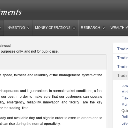
INVESTING
MONEY OPERATIONS
RESEARCH
WEALTH 
siness!
Tradi
 purposes only, and not for public use.
Tradi
Tradi
e speed, fairness and reliability of the management system of the
Tradi
Low
s operators and it guarantees, in normal market conditions, a fast
Mini
 our best in order to make sure that our customers can operate
Fle
ity, emergency, reliability, innovation and facility are the key
Mul
or the trading field.
Qui
Roll
eady and available day and night in order to execute orders and to
Lev
 can rise during the normal operativity.