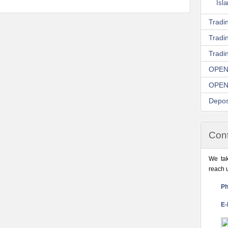
Isl
Tradin
Tradi
Tradi
OPEN
OPEN
Depos
Cont
We tak
reach 
Ph
E-