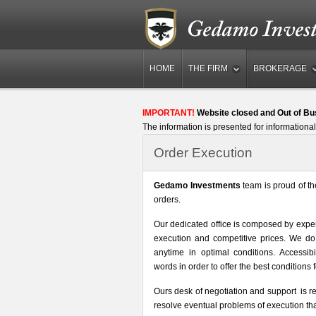
HOME
THE FIRM
BROKERAGE
IMPORTANT!
Website closed and Out of Bu
The information is presented for informational
Order Execution
Gedamo Investments
team is proud of th
orders.
Our dedicated office is composed by expert
execution and competitive prices. We do
anytime in optimal conditions. Accessibil
words in order to offer the best conditions f
Ours desk of negotiation and support is r
resolve eventual problems of execution that