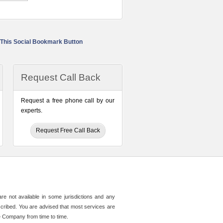
Request Call Back
Request a free phone call by our
experts.
Request Free Call Back
e not available in some jurisdictions and any
described. You are advised that most services are
e Company from time to time.