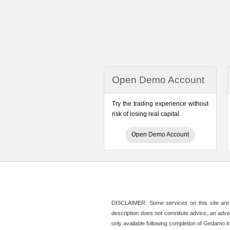
Open Demo Account
Try the trading experience without
risk of losing real capital.
Open Demo Account
DISCLAIMER: Some services on this site are n
description does not constitute advice, an adver
only available following completion of Gedamo