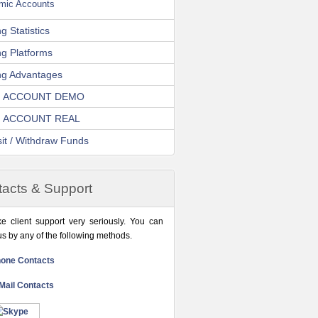
amic Accounts
g Statistics
ng Platforms
ng Advantages
 ACCOUNT DEMO
 ACCOUNT REAL
it / Withdraw Funds
acts & Support
e client support very seriously. You can
us by any of the following methods.
one Contacts
Mail Contacts