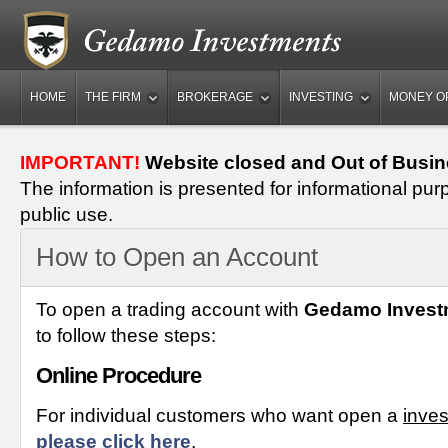
HOME
THE FIRM
BROKERAGE
INVESTING
MONEY O
IMPORTANT!
Website closed and Out of Busin
The information is presented for informational pur
public use.
How to Open an Account
To open a trading account with
Gedamo Invest
to follow these steps:
Online Procedure
For individual customers who want open a
inve
please click here
.