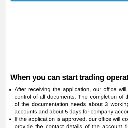
When you can start trading opera
After receiving the application, our office wi
control of all documents. The completion of 
of the documentation needs about 3 working
accounts and about 5 days for company acco
If the application is approved, our office will
provide the contact details of the account 