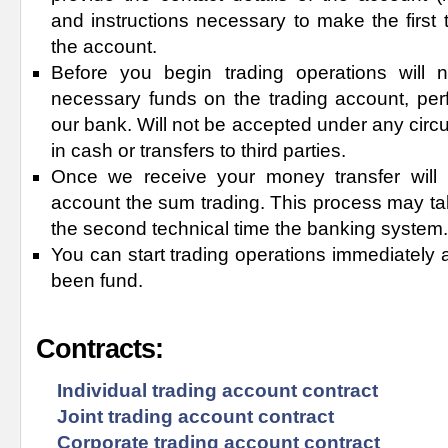
and instructions necessary to make the first t
the account.
Before you begin trading operations will 
necessary funds on the trading account, perf
our bank. Will not be accepted under any ci
in cash or transfers to third parties.
Once we receive your money transfer will i
account the sum trading. This process may tak
the second technical time the banking system.
You can start trading operations immediately 
been fund.
Contracts:
Individual trading account contract
Joint trading account contract
Corporate trading account contract