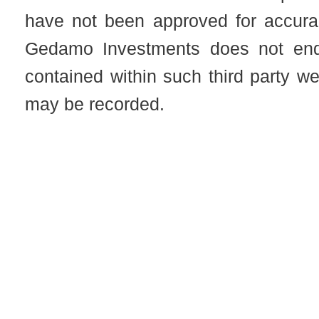
have not been approved for accuracy
Gedamo Investments does not end
contained within such third party 
may be recorded.