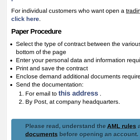
For individual customers who want open a
tradi
click here
.
Paper Procedure
Select the type of contract between the various
bottom of the page
Enter your personal data and information requi
Print and save the contract
Enclose demand additional documents required
Send the documentation:
this address
For email to
.
By Post, at company headquarters.
Please read, understand the
AML rules
a
documents
before opening an account.