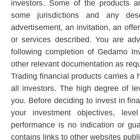
investors. Some of the products an
some jurisdictions and any desc
advertisement, an invitation, an offer
or services described. You are adv
following completion of Gedamo I
other relevant documentation as req
Trading financial products carries a h
all investors. The high degree of l
you. Before deciding to invest in fin
your investment objectives, leve
performance is no indication or gu
contains links to other websites publ