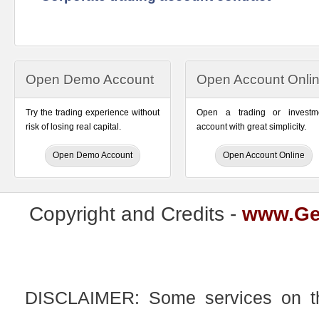
Open Demo Account
Open Account Onli
Try the trading experience without
Open a trading or investm
risk of losing real capital.
account with great simplicity.
Open Demo Account
Open Account Online
Copyright and Credits -
www.Ge
DISCLAIMER: Some services on this